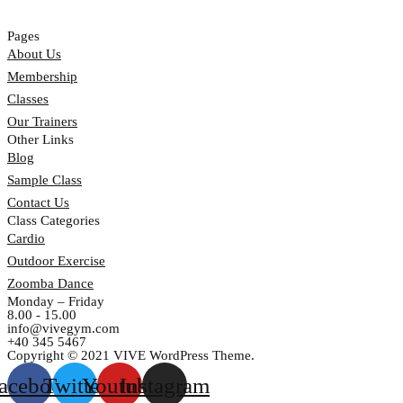
Pages
About Us
Membership
Classes
Our Trainers
Other Links
Blog
Sample Class
Contact Us
Class Categories
Cardio
Outdoor Exercise
Zoomba Dance
Monday – Friday
8.00 - 15.00
info@vivegym.com
+40 345 5467
Copyright © 2021 VIVE WordPress Theme.
acebook
Twitter
Youtube
Instagram