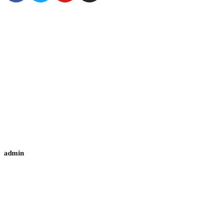
admin